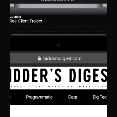
Cut Bills
Real Client Project