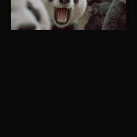
Bidder’s Digest
Real Client Project