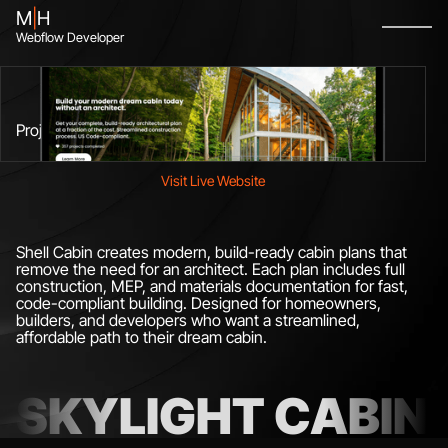
M
|
H
Webflow Developer
Figma To Webflow
No-Code Developer
Webflow Designer
Available Now
Project
Visit Live Website
Shell Cabin creates modern, build-ready cabin plans that
remove the need for an architect. Each plan includes full
construction, MEP, and materials documentation for fast,
code-compliant building. Designed for homeowners,
builders, and developers who want a streamlined,
affordable path to their dream cabin.
SKYLIGHT CABIN