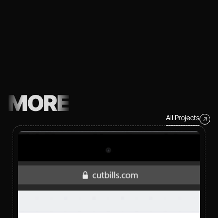
MORE
All Projects
All Projects